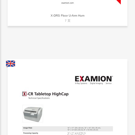
X-DRS Floor U-Arm Hum
7 页