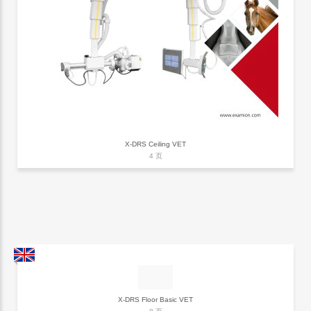
X-DRS Ceiling VET
4 页
X-DRS Floor Basic VET