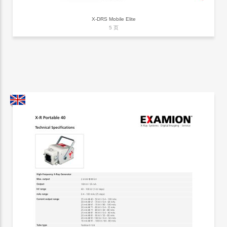
X-DRS Mobile Elite
5 页