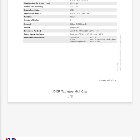
X-CR Tabletop HighCap
1 页