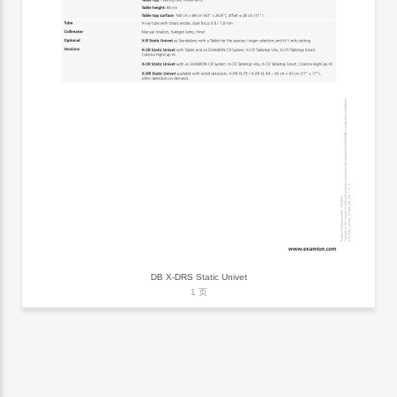
DB X-DRS Static Univet
1 页