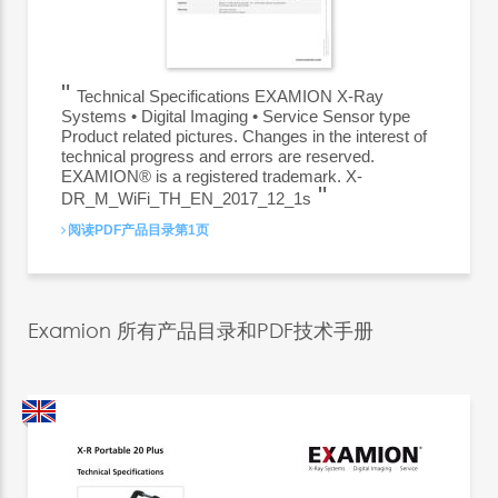
Technical Specifications EXAMION X-Ray
Systems • Digital Imaging • Service Sensor type
Product related pictures. Changes in the interest of
technical progress and errors are reserved.
EXAMION® is a registered trademark. X-
DR_M_WiFi_TH_EN_2017_12_1s
阅读PDF产品目录第1页
Examion 所有产品目录和PDF技术手册