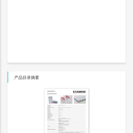
产品目录摘要