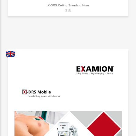
X-DRS Ceiling Standard Hum
5 页