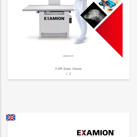
X-DR Static Classic
4 页