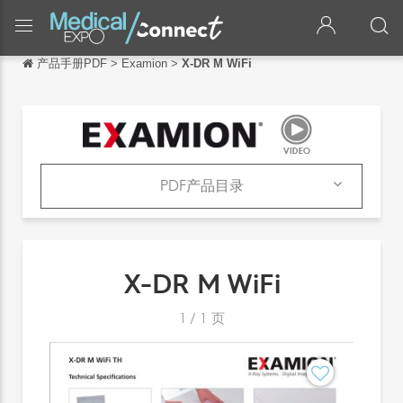
产品手册PDF
>
Examion
>
X-DR M WiFi
返回
返回
English
Français
PDF产品目录
Español
产品
Italiano
PDF产品目录
X-DR M WiFi
Deutsch
日本語
1
/
1
页
português
Русский