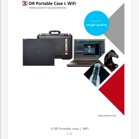
X-DR Portable case L WiFi
4 页