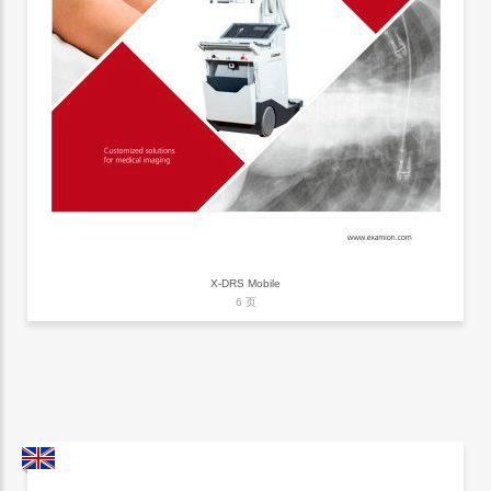
X-DRS Mobile
6 页