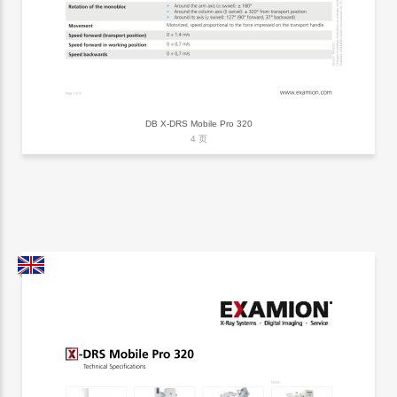
DB X-DRS Mobile Pro 320
4 页