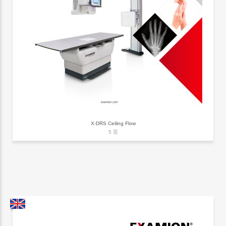
X-DRS Ceiling Flow
5 页