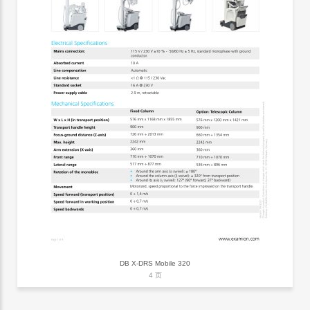
DB X-DRS Mobile 320
4 页