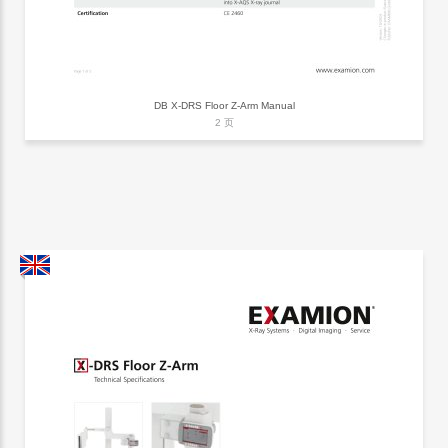
DB X-DRS Floor Z-Arm Manual
2 页