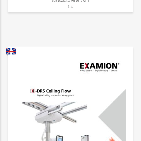
X-R Portable 20 Plus VET
1 页