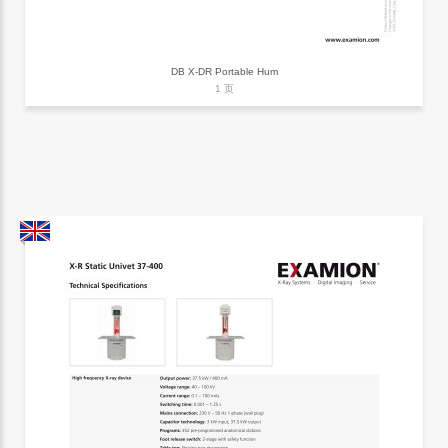
DB X-DR Portable Hum
1 页