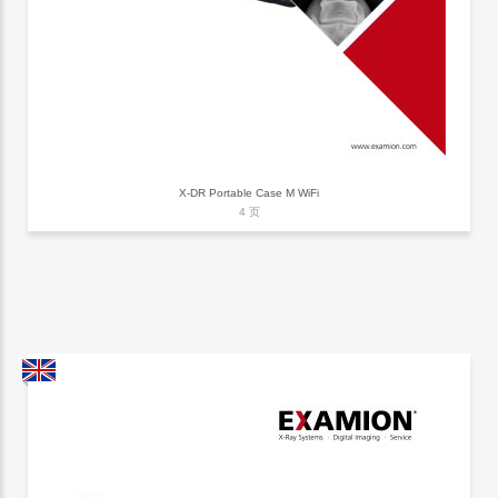
X-DR Portable Case M WiFi
4 页