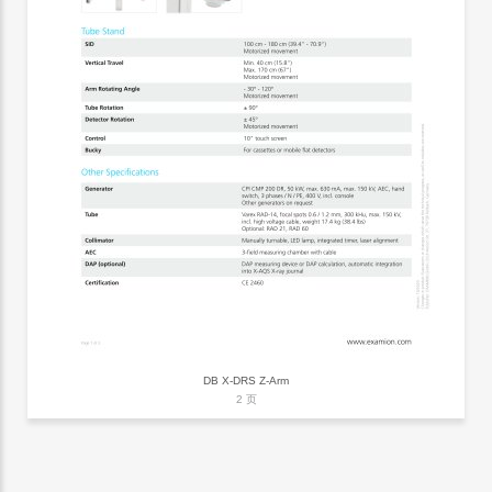
DB X-DRS Z-Arm
2 页