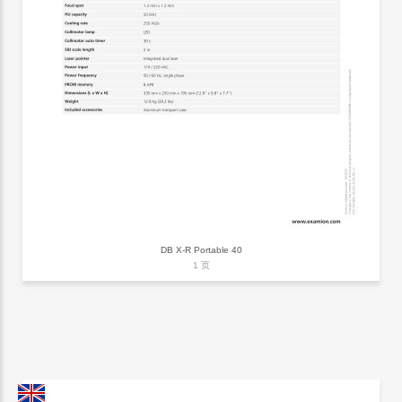
DB X-R Portable 40
1 页